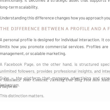
intentionally, it becomes a strategic asset that supports vis
long-term scalability.
Understanding this difference changes how you approach your
THE DIFFERENCE BETWEEN A PROFILE AND A 
A personal profile is designed for individual interaction. It
limits how you promote commercial services. Profiles are no
management, or scalable marketing.
A Facebook Page, on the other hand, is structured specifi
unlimited followers, provides professional insights, and int
Suite — the platform that manages advertising and cro
«
Maximize Your Content: Turning One Blog Post into Mult
Instagram.
Platforms
This distinction matters.
A profile builds personal relationships.