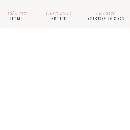
take me
learn more
elevated
HOME
ABOUT
CUSTOM DESIGN