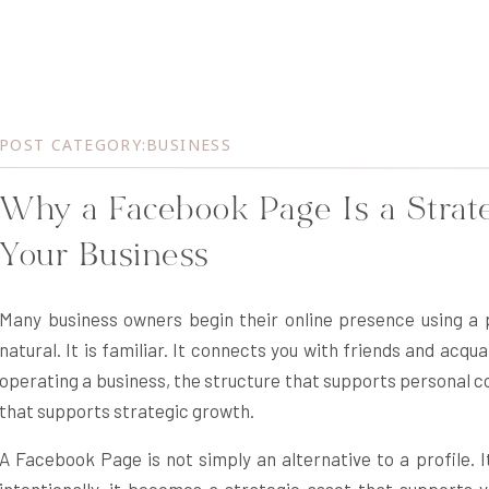
POST CATEGORY:
BUSINESS
Why a Facebook Page Is a Strate
Your Business
Many business owners begin their online presence using a p
natural. It is familiar. It connects you with friends and ac
operating a business, the structure that supports personal c
that supports strategic growth.
A Facebook Page is not simply an alternative to a profile. I