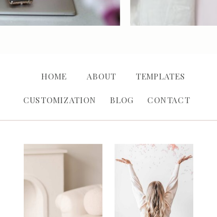
HOME
ABOUT
TEMPLATES
CUSTOMIZATION
BLOG
CONTACT