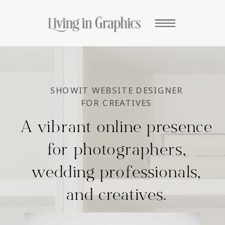
SHOWIT WEBSITE DESIGNER
FOR CREATIVES
A vibrant online presence
for photographers,
wedding professionals,
and creatives.