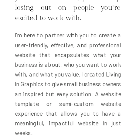
losing out on people you’re
excited to work with.
I’m here to partner with you to create a
user-friendly, effective, and professional
website that encapsulates what your
business is about, who you want to work
with, and what you value. I created Living
in Graphics to give small business owners
an inspired but easy solution: A website
template or semi-custom website
experience that allows you to have a
meaningful, impactful website in just
weeks.