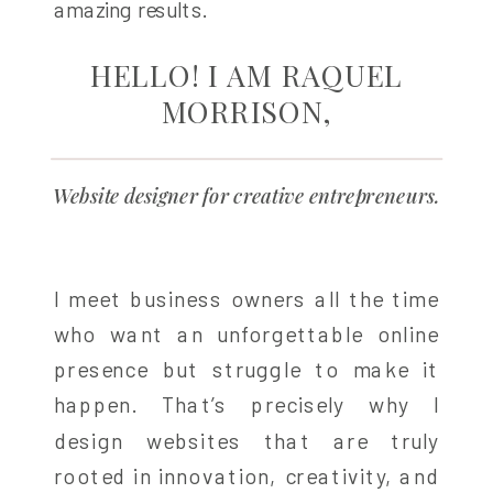
amazing results.
HELLO! I AM RAQUEL
MORRISON,
Website designer for creative entrepreneurs.
I meet business owners all the time
who want an unforgettable online
presence but struggle to make it
happen. That’s precisely why I
design websites that are truly
rooted in innovation, creativity, and