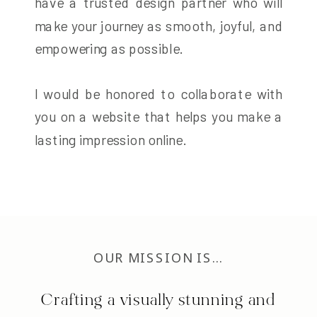
have a trusted design partner who will
make your journey as smooth, joyful, and
empowering as possible.
I would be honored to collaborate with
you on a website that helps you make a
lasting impression online.
OUR MISSION IS…
Crafting a visually stunning and