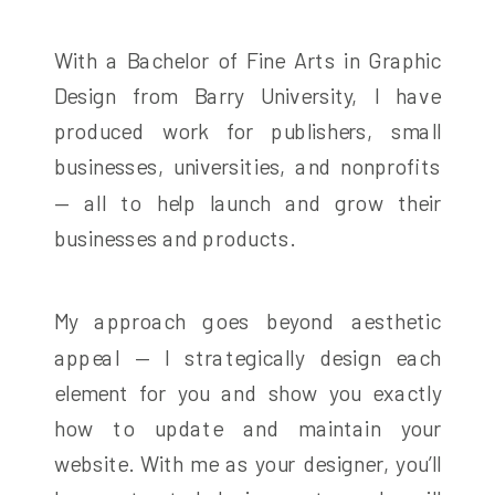
With a Bachelor of Fine Arts in Graphic
Design from Barry University, I have
produced work for publishers, small
businesses, universities, and nonprofits
— all to help launch and grow their
businesses and products.
My approach goes beyond aesthetic
appeal — I strategically design each
element for you and show you exactly
how to update and maintain your
website. With me as your designer, you’ll