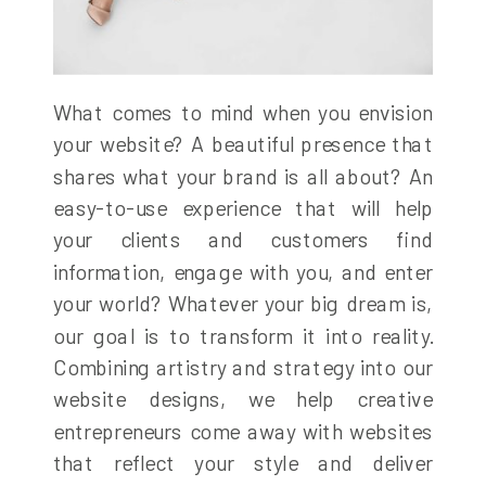
What comes to mind when you envision
your website? A beautiful presence that
shares what your brand is all about? An
easy-to-use experience that will help
your clients and customers find
information, engage with you, and enter
your world? Whatever your big dream is,
our goal is to transform it into reality.
Combining artistry and strategy into our
website designs, we help creative
entrepreneurs come away with websites
that reflect your style and deliver