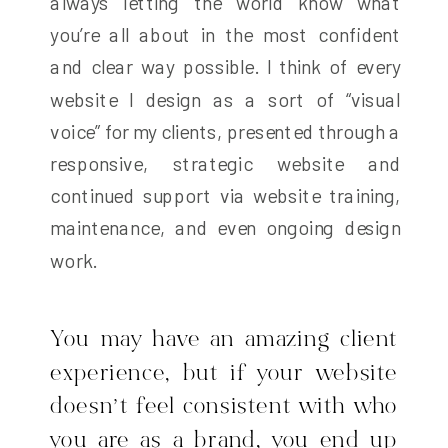
always letting the world know what
you’re all about in the most confident
and clear way possible. I think of every
website I design as a sort of “visual
voice” for my clients, presented through a
responsive, strategic website and
continued support via website training,
maintenance, and even ongoing design
work.
You may have an amazing client
experience, but if your website
doesn’t feel consistent with who
you are as a brand, you end up