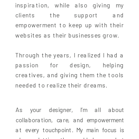
inspiration, while also giving my
clients the support and
empowerment to keep up with their
websites as their businesses grow.
Through the years, I realized I had a
passion for design, helping
creatives, and giving them the tools
needed to realize their dreams.
As your designer, I’m all about
collaboration, care, and empowerment
at every touchpoint. My main focus is