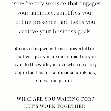
user-friendly website that engages
your audience, amplifies your
online presence, and helps you
achieve your business goals.
A converting website is a powerful tool
that will give you peace of mind so you
can do the work you love while creating
opportunities for continuous bookings,
sales, and profits.
WHAT ARE YOU WAITING FOR?
LET’S WORK TOGETHER!