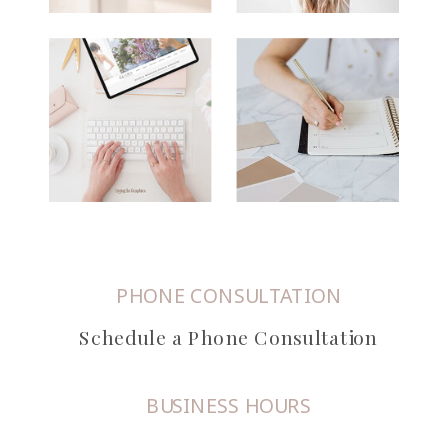
PHONE CONSULTATION
Schedule a Phone Consultation
BUSINESS HOURS