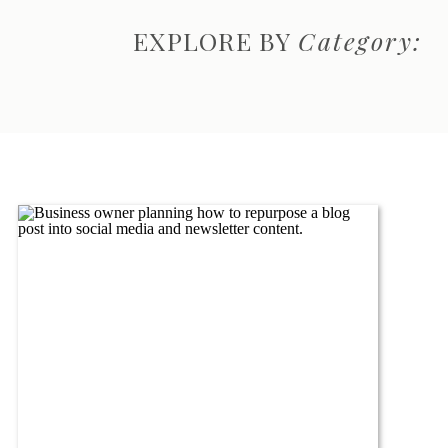
EXPLORE BY
Category: