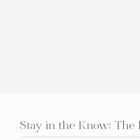
Stay in the Know: The 