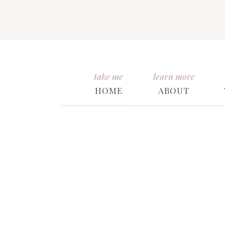
take me
learn more
HOME
ABOUT