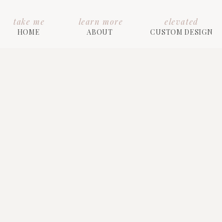
take me
learn more
elevated
HOME
ABOUT
CUSTOM DESIGN