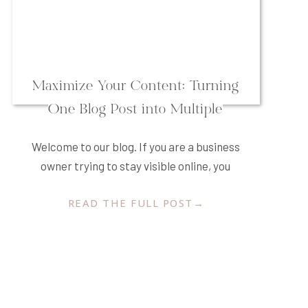
Maximize Your Content: Turning
One Blog Post into Multiple
Platforms
Welcome to our blog. If you are a business
owner trying to stay visible online, you
have likely asked yourself more than once,
READ THE FULL POST→
“What should I post today?” The pressure
to constantly create new content for
Instagram, Facebook, Pinterest, LinkedIn,
and your email newsletter can feel
overwhelming. In our experience over the
years, we have […]